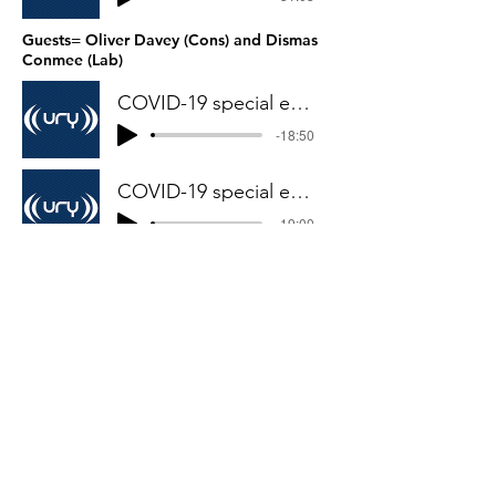
Guests= Oliver Davey (Cons) and Dismas
Conmee (Lab)
COVID-19 special edition 5- part 1
-18:50
COVID-19 special edition 5-part 2
-19:00
Guests= Francesca Sellers (Indp),
Joe Mawer (Cons) and Pads Elliot-
Walker (Greens)
COVID-19 and BLM edition 1- part 2
-28:36
© 2019 by York’s Political Mashup.
Proudly created with
Wix.com