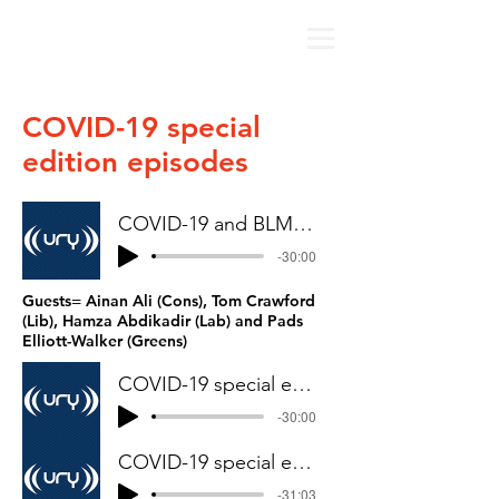
COVID-19 special
edition episodes
COVID-19 and BLM edition 1-part 1
-30:00
Guests= Ainan Ali (Cons), Tom Crawford
(Lib), Hamza Abdikadir (Lab) and Pads
Elliott-Walker (Greens)
COVID-19 special edition 4-part 1
-30:00
COVID-19 special edition 4 -part 2
-31:03